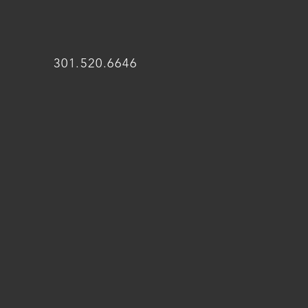
301.520.6646
dential
About
Contact